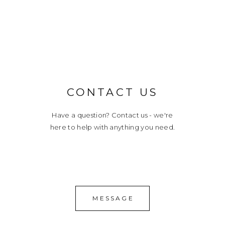
CONTACT US
Have a question? Contact us - we're
here to help with anything you need.
MESSAGE