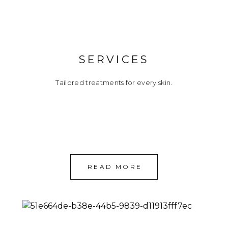
SERVICES
Tailored treatments for every skin.
READ MORE