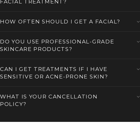
FACIAL TREATMENT?
HOW OFTEN SHOULD I GET A FACIAL?
DO YOU USE PROFESSIONAL-GRADE
SKINCARE PRODUCTS?
CAN I GET TREATMENTS IF I HAVE
SENSITIVE OR ACNE-PRONE SKIN?
WHAT IS YOUR CANCELLATION
POLICY?