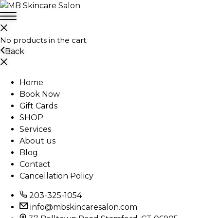
No products in the cart.
Back
Home
Book Now
Gift Cards
SHOP
Services
About us
Blog
Contact
Cancellation Policy
203-325-1054
info@mbskincaresalon.com