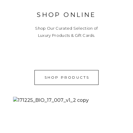
SHOP ONLINE
Shop Our Curated Selection of
Luxury Products & Gift Cards.
SHOP PRODUCTS