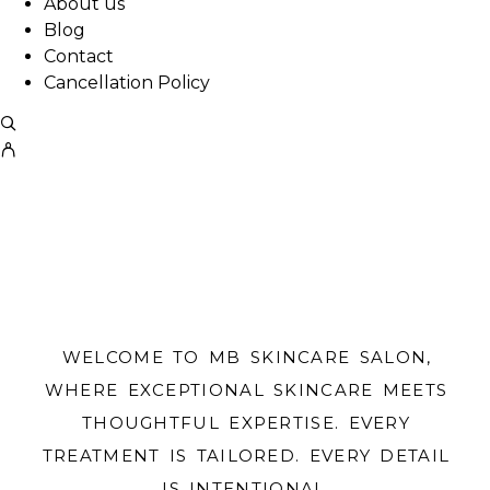
About us
Blog
Contact
Cancellation Policy
WELCOME TO MB SKINCARE SALON,
WHERE EXCEPTIONAL SKINCARE MEETS
THOUGHTFUL EXPERTISE. EVERY
TREATMENT IS TAILORED. EVERY DETAIL
IS INTENTIONAL.