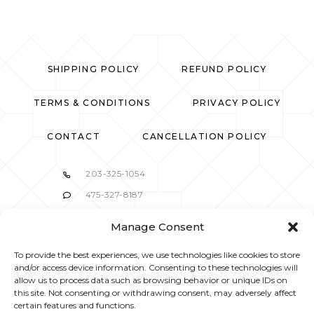
SHIPPING POLICY
REFUND POLICY
TERMS & CONDITIONS
PRIVACY POLICY
CONTACT
CANCELLATION POLICY
203-325-1054
475-327-8187
37 Belltown Road Stamford, CT 06905
Manage Consent
info@mbskincaresalon.com
To provide the best experiences, we use technologies like cookies to store
and/or access device information. Consenting to these technologies will
allow us to process data such as browsing behavior or unique IDs on
this site. Not consenting or withdrawing consent, may adversely affect
certain features and functions.