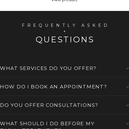
FREQUENTLY ASKED
QUESTIONS
WHAT SERVICES DO YOU OFFER?
HOW DO I BOOK AN APPOINTMENT?
DO YOU OFFER CONSULTATIONS?
WHAT SHOULD I DO BEFORE MY