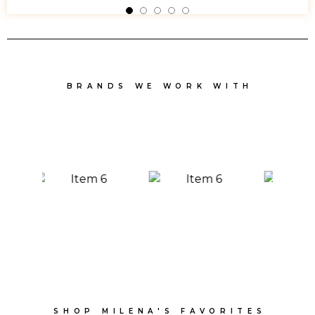
BRANDS WE WORK WITH
SHOP MILENA'S FAVORITES​