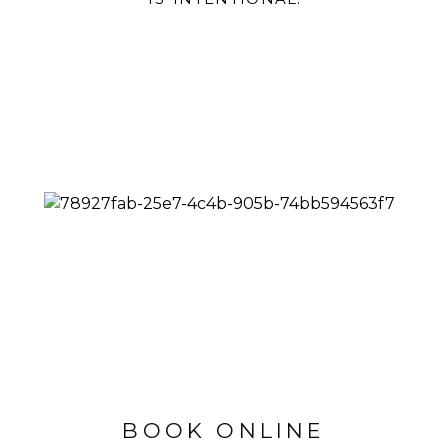
BOOK ONLINE