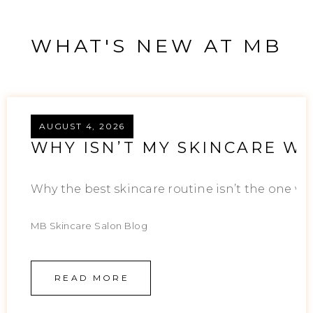
WHAT'S NEW AT MB
AUGUST 4, 2026
WHY ISN’T MY SKINCARE WO
Why the best skincare routine isn’t the one wit
MB Skincare Salon Blog
READ MORE