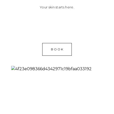
Your skin starts here.
BOOK