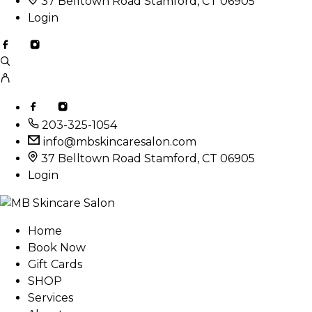
37 Belltown Road Stamford, CT 06905
Login
203-325-1054
info@mbskincaresalon.com
37 Belltown Road Stamford, CT 06905
Login
Home
Book Now
Gift Cards
SHOP
Services